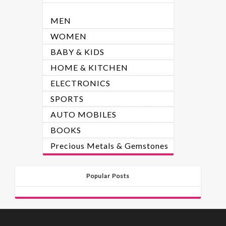
MEN
WOMEN
BABY & KIDS
HOME & KITCHEN
ELECTRONICS
SPORTS
AUTO MOBILES
BOOKS
Precious Metals & Gemstones
Popular Posts