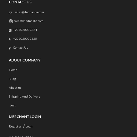
CONTACT US
sales@dndnasha.com
sales@dndnasha.com
+201020002324
+201020002325
Contact Us
ABOUT COMPANY
Home
Blog
About us
Shipping And Delivery
test
MERCHANT LOGIN
/
Register
Login