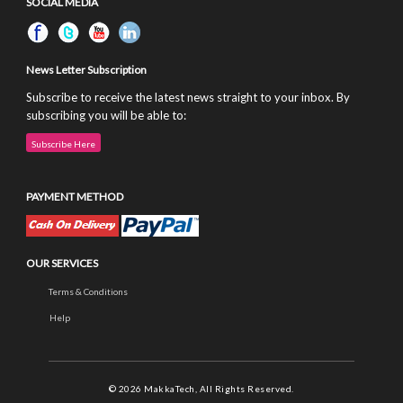
SOCIAL MEDIA
News Letter Subscription
Subscribe to receive the latest news straight to your inbox. By
subscribing you will be able to:
Subscribe Here
PAYMENT METHOD
OUR SERVICES
Terms & Conditions
Help
© 2026 MakkaTech, All Rights Reserved.