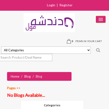
Login
|
Register
HOME
PRODUCTS
0
ITEMS IN YOUR CART
DEALS
SOLD OUT
STORES
Home
/
Blog
/
Blog
NEAR BY STORE
CONTACT US
Pages >>
No Blogs Available...
Categories