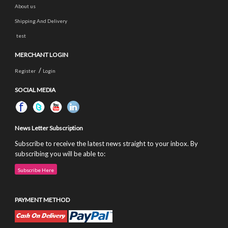
About us
Shipping And Delivery
test
MERCHANT LOGIN
/
Register
Login
SOCIAL MEDIA
News Letter Subscription
Subscribe to receive the latest news straight to your inbox. By
subscribing you will be able to:
Subscribe Here
PAYMENT METHOD