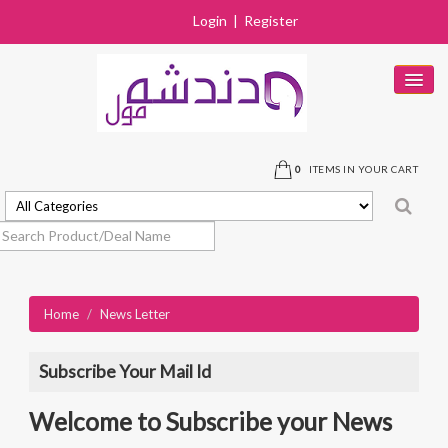
Login
|
Register
HOME
PRODUCTS
0
ITEMS IN YOUR CART
DEALS
SOLD OUT
STORES
Home
/
News Letter
NEAR BY STORE
CONTACT US
Subscribe Your Mail Id
Welcome to Subscribe your News