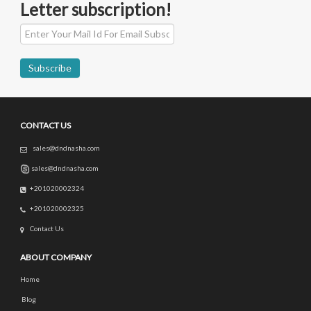
Letter subscription!
CONTACT US
sales@dndnasha.com
sales@dndnasha.com
+201020002324
+201020002325
Contact Us
ABOUT COMPANY
Home
Blog