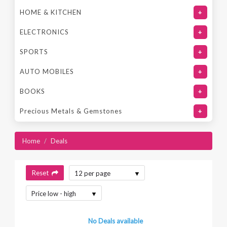
HOME & KITCHEN
+
ELECTRONICS
+
SPORTS
+
AUTO MOBILES
+
BOOKS
+
Precious Metals & Gemstones
+
Home
/
Deals
Reset
12 per page
Price low - high
No Deals available