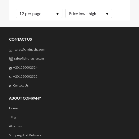
12 per page
Price low - high
CONTACT US
sales@dndnasha.com
sales@dndnasha.com
+201020002324
+201020002325
Contact Us
ABOUT COMPANY
Home
Blog
About us
Shipping And Delivery