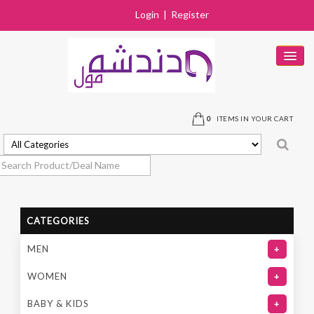
Login
|
Register
HOME
PRODUCTS
0
ITEMS IN YOUR CART
DEALS
SOLD OUT
STORES
CATEGORIES
NEAR BY STORE
MEN
+
CONTACT US
WOMEN
+
BABY & KIDS
+