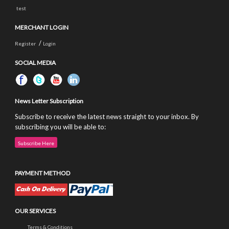
test
MERCHANT LOGIN
/
Register
Login
SOCIAL MEDIA
News Letter Subscription
Subscribe to receive the latest news straight to your inbox. By
subscribing you will be able to:
Subscribe Here
PAYMENT METHOD
OUR SERVICES
Terms & Conditions